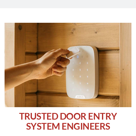
TRUSTED DOOR ENTRY
SYSTEM ENGINEERS