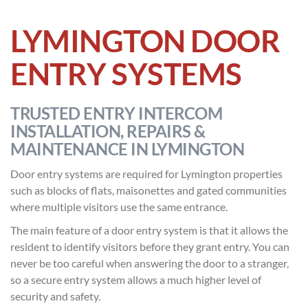
LYMINGTON DOOR
ENTRY SYSTEMS
TRUSTED ENTRY INTERCOM
INSTALLATION, REPAIRS &
MAINTENANCE IN LYMINGTON
Door entry systems are required for Lymington properties
such as blocks of flats, maisonettes and gated communities
where multiple visitors use the same entrance.
The main feature of a door entry system is that it allows the
resident to identify visitors before they grant entry. You can
never be too careful when answering the door to a stranger,
so a secure entry system allows a much higher level of
security and safety.