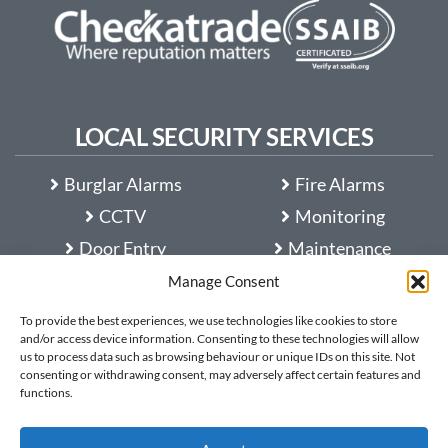
LOCAL SECURITY SERVICES
Burglar Alarms
Fire Alarms
CCTV
Monitoring
Door Entry
Maintenance
Access Control
Customer Guides
Manage Consent
Automatic Gates
FAQ
To provide the best experiences, we use technologies like cookies to store
and/or access device information. Consenting to these technologies will allow
Entry Barriers
us to process data such as browsing behaviour or unique IDs on this site. Not
consenting or withdrawing consent, may adversely affect certain features and
functions.
Protek Security
is rated
5
out of
5
based on