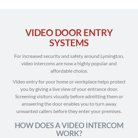
VIDEO DOOR ENTRY
SYSTEMS
For increased security and safety around Lymington,
video intercoms are now a highly popular and
affordable choice.
Video entry for your home or workplace helps protect
you by giving a live view of your entrance door.
Screening visitors visually before admitting them or
answering the door enables you to turn away
unwanted callers before they enter your premises.
HOW DOES A VIDEO INTERCOM
WORK?