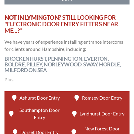
NOT IN LYMINGTON?
STILL LOOKING FOR
"ELECTRONIC DOOR ENTRY FITTERS NEAR
ME...?"
We have years of experience installing entrance intercoms
for clients around Hampshire, including:
BROCKENHURST, PENNINGTON, EVERTON,
BOLDRE, PILLEY, NORLEYWOOD, SWAY, HORDLE,
MILFORD ON SEA
Plus:
Ashurst Door Entry
Romsey Door Entry
Southampton Door
Lyndhurst Door Entry
Entry
New Forest Door
Dorset Door Entry