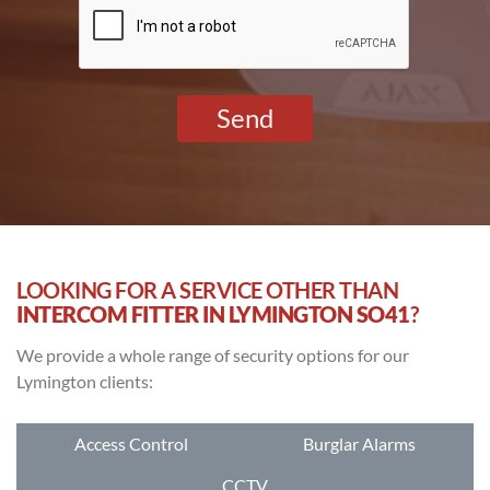
*
LOOKING FOR A SERVICE OTHER THAN
INTERCOM FITTER IN LYMINGTON SO41
?
We provide a whole range of security options for our
Lymington clients:
Access Control
Burglar Alarms
CCTV