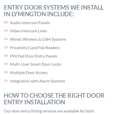
ENTRY DOOR SYSTEMS WE INSTALL
IN LYMINGTON INCLUDE:
Audio Intercom Panels
Video Intercom Links
Wired, Wireless & GSM Systems
Proximity Card/Fob Readers
PIN Pad Door Entry Panels
Multi-User Smart Door Locks
Multiple Door Access
Integration with Alarm Systems
HOW TO CHOOSE THE RIGHT DOOR
ENTRY INSTALLATION
Our door entry fitting services are available for both