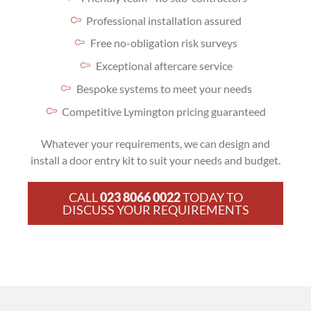
Professional installation assured
Free no-obligation risk surveys
Exceptional aftercare service
Bespoke systems to meet your needs
Competitive Lymington pricing guaranteed
Whatever your requirements, we can design and
install a door entry kit to suit your needs and budget.
CALL
023 8066 0022
TODAY TO
DISCUSS YOUR REQUIREMENTS