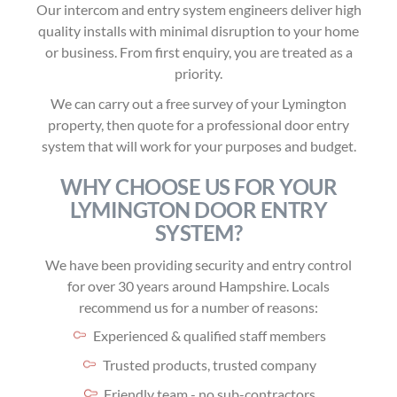
Our intercom and entry system engineers deliver high
quality installs with minimal disruption to your home
or business. From first enquiry, you are treated as a
priority.
We can carry out a free survey of your Lymington
property, then quote for a professional door entry
system that will work for your purposes and budget.
WHY CHOOSE US FOR YOUR
LYMINGTON DOOR ENTRY
SYSTEM?
We have been providing security and entry control
for over 30 years around Hampshire. Locals
recommend us for a number of reasons:
Experienced & qualified staff members
Trusted products, trusted company
Friendly team - no sub-contractors