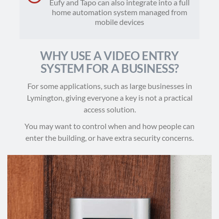
Eufy and Tapo can also integrate into a full
home automation system managed from
mobile devices
WHY USE A VIDEO ENTRY
SYSTEM FOR A BUSINESS?
For some applications, such as large businesses in
Lymington, giving everyone a key is not a practical
access solution.
You may want to control when and how people can
enter the building, or have extra security concerns.