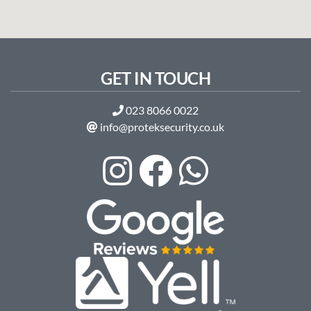
GET IN TOUCH
023 8066 0022
info@proteksecurity.co.uk