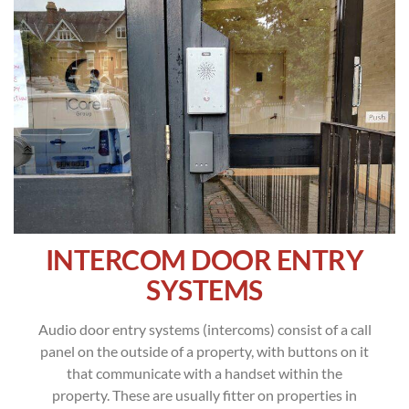
INTERCOM DOOR ENTRY
SYSTEMS
Audio door entry systems (intercoms) consist of a call
panel on the outside of a property, with buttons on it
that communicate with a handset within the
property. These are usually fitter on properties in