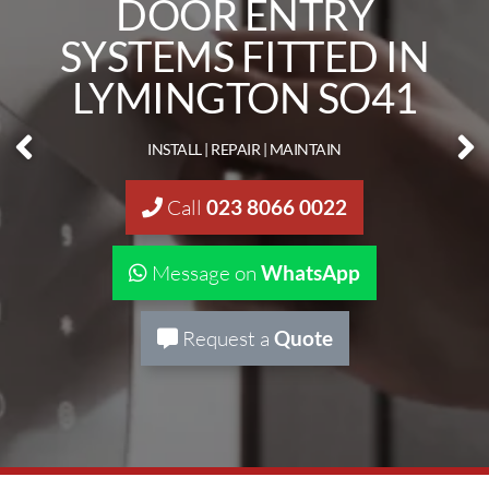
DOOR ENTRY &
INTERCOM SYSTEMS
LYMINGTON