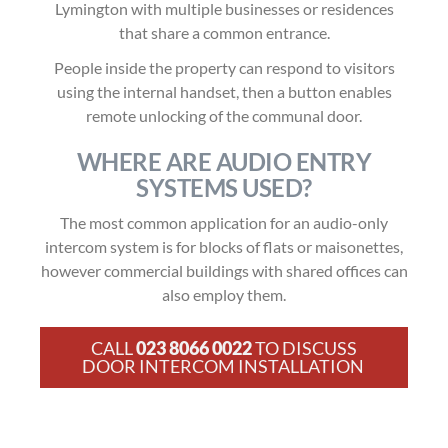
Lymington with multiple businesses or residences
that share a common entrance.
People inside the property can respond to visitors
using the internal handset, then a button enables
remote unlocking of the communal door.
WHERE ARE AUDIO ENTRY
SYSTEMS USED?
The most common application for an audio-only
intercom system is for blocks of flats or maisonettes,
however commercial buildings with shared offices can
also employ them.
CALL
023 8066 0022
TO DISCUSS
DOOR INTERCOM INSTALLATION