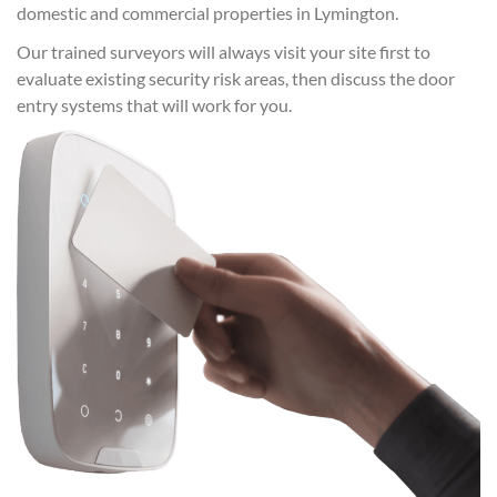
domestic and commercial properties in Lymington.
Our trained surveyors will always visit your site first to
evaluate existing security risk areas, then discuss the door
entry systems that will work for you.