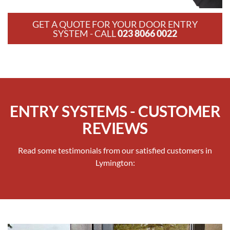
GET A QUOTE FOR YOUR DOOR ENTRY
SYSTEM - CALL
023 8066 0022
ENTRY SYSTEMS - CUSTOMER
REVIEWS
Read some testimonials from our satisfied customers in
Lymington: