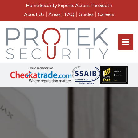
Home Security Experts Across The South
About Us
Areas
FAQ
Guides
Careers