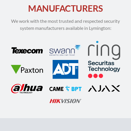
MANUFACTURERS
We work with the most trusted and respected security
system manufacturers available in Lymington: