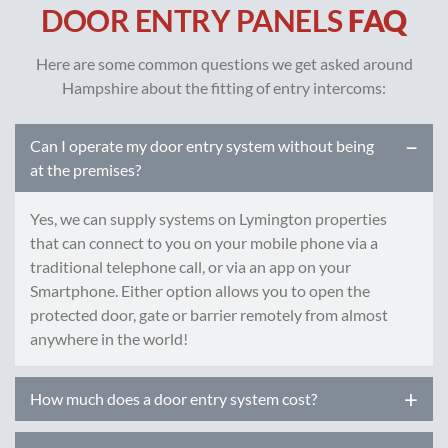
DOOR ENTRY PANELS
FAQ
Here are some common questions we get asked around
Hampshire about the fitting of entry intercoms:
Can I operate my door entry system without being
at the premises?
Yes, we can supply systems on Lymington properties
that can connect to you on your mobile phone via a
traditional telephone call, or via an app on your
Smartphone. Either option allows you to open the
protected door, gate or barrier remotely from almost
anywhere in the world!
How much does a door entry system cost?
Prices of door intercom systems can vary greatly