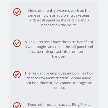
Video door entry systems work on the
same principle as audio entry systems,
with a call panel on the outside and a
handset on the inside
Video intercoms have the extra benefit of
a wide-angle camera on the call panel and
a screen integrated into the internal
handset
The resident or employee indoors has two
chances for identification. Should audio
not be sufficient, live camera footage can
be used
Doorbell products such as Ring, Next,