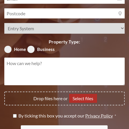
*
Postcode
*
Service
Required
*
Property Type:
Home
Business
How
can
we
help?
*
File
Drop files here or
Select files
Upload
Privacy
By ticking this box you accept our
Privacy Policy
*
Policy
CAPTCHA