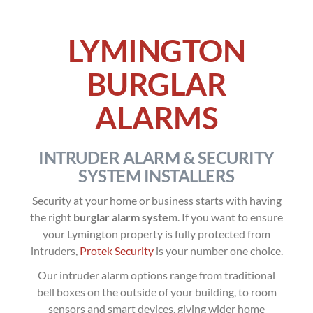
LYMINGTON
BURGLAR
ALARMS
INTRUDER ALARM & SECURITY
SYSTEM INSTALLERS
Security at your home or business starts with having
the right
burglar alarm system
. If you want to ensure
your Lymington property is fully protected from
intruders,
Protek Security
is your number one choice.
Our intruder alarm options range from traditional
bell boxes on the outside of your building, to room
sensors and smart devices, giving wider home