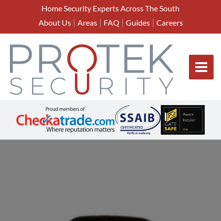
Home Security Experts Across The South
About Us
Areas
FAQ
Guides
Careers