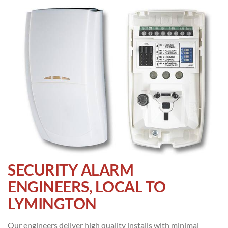
SECURITY ALARM
ENGINEERS, LOCAL TO
LYMINGTON
Our engineers deliver high quality installs with minimal