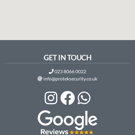
GET IN TOUCH
023 8066 0022
info@proteksecurity.co.uk