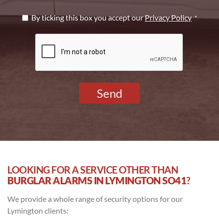
Privacy
By ticking this box you accept our
Privacy Policy
*
Policy
CAPTCHA
*
LOOKING FOR A SERVICE OTHER THAN
BURGLAR ALARMS IN LYMINGTON SO41
?
We provide a whole range of security options for our
Lymington clients: