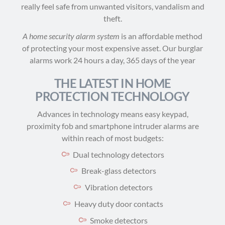
really feel safe from unwanted visitors, vandalism and
theft.
A home security alarm system
is an affordable method
of protecting your most expensive asset. Our burglar
alarms work 24 hours a day, 365 days of the year
THE LATEST IN HOME
PROTECTION TECHNOLOGY
Advances in technology means easy keypad,
proximity fob and smartphone intruder alarms are
within reach of most budgets:
Dual technology detectors
Break-glass detectors
Vibration detectors
Heavy duty door contacts
Smoke detectors