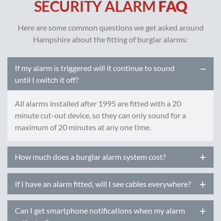
SECURITY ALARM
FAQ
Here are some common questions we get asked around
Hampshire about the fitting of burglar alarms:
If my alarm is triggered will it continue to sound
until I switch it off?
All alarms installed after 1995 are fitted with a 20
minute cut-out device, so they can only sound for a
maximum of 20 minutes at any one time.
How much does a burglar alarm system cost?
Prices of intruder alarm systems can vary greatly
If I have an alarm fitted, will I see cables everywhere?
depending on a number of factors:
Most modern alarm systems are now mainly wireless so
The size of the property being protected
Can I get smartphone notifications when my alarm
require no or very few cables. Any cables we do need to