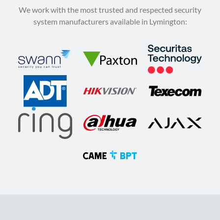
We work with the most trusted and respected security
system manufacturers available in Lymington: