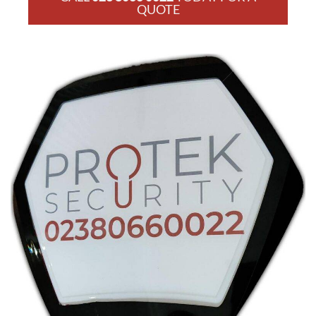
QUOTE