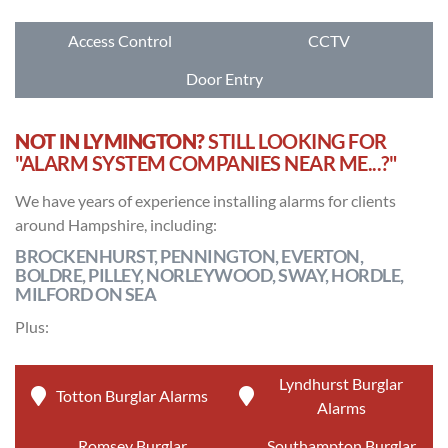
Access Control
CCTV
Door Entry
NOT IN LYMINGTON?
STILL LOOKING FOR
"ALARM SYSTEM COMPANIES NEAR ME...?"
We have years of experience installing alarms for clients
around Hampshire, including:
BROCKENHURST, PENNINGTON, EVERTON,
BOLDRE, PILLEY, NORLEYWOOD, SWAY, HORDLE,
MILFORD ON SEA
Plus:
Lyndhurst Burglar
Totton Burglar Alarms
Alarms
Romsey Burglar
Southampton Burglar