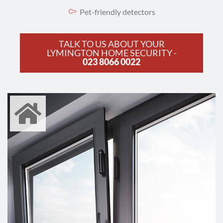
Pet-friendly detectors
TALK TO US ABOUT YOUR
LYMINGTON HOME SECURITY -
023 8066 0022