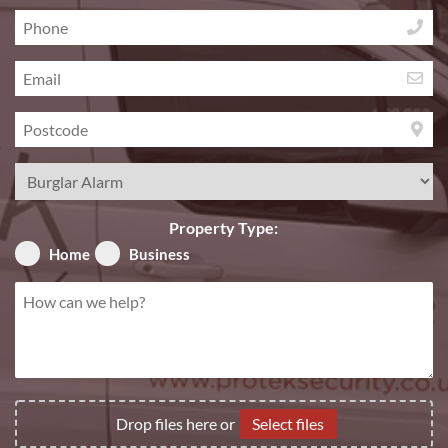
Phone
*
Email
*
Postcode
*
Service
Required
*
Property Type:
Home
Business
How
can
we
help?
*
File
Drop files here or
Select files
Upload