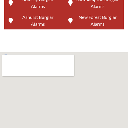
Alarms
Alarms
Ashurst Burglar
New Forest Burglar
Alarms
Alarms