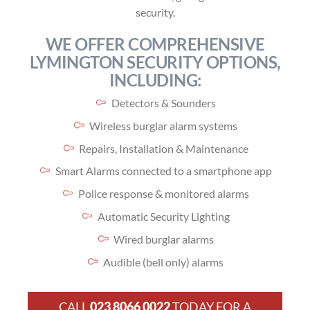
security.
WE OFFER COMPREHENSIVE
LYMINGTON SECURITY OPTIONS,
INCLUDING:
Detectors & Sounders
Wireless burglar alarm systems
Repairs, Installation & Maintenance
Smart Alarms connected to a smartphone app
Police response & monitored alarms
Automatic Security Lighting
Wired burglar alarms
Audible (bell only) alarms
CALL
023 8066 0022
TODAY FOR A