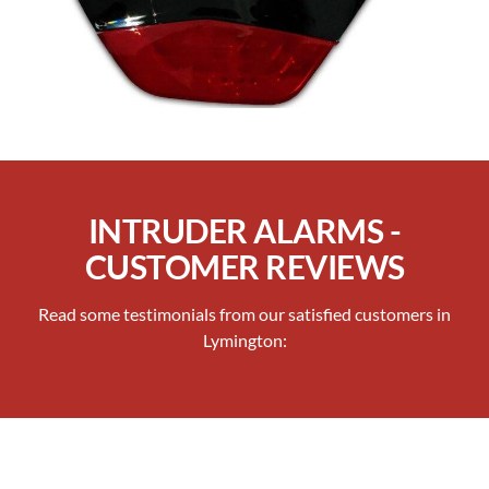
INTRUDER ALARMS -
CUSTOMER REVIEWS
Read some testimonials from our satisfied customers in
Lymington: