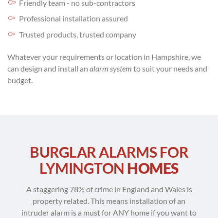
Friendly team - no sub-contractors
Professional installation assured
Trusted products, trusted company
Whatever your requirements or location in Hampshire, we
can design and install an
alarm system
to suit your needs and
budget.
BURGLAR ALARMS FOR
LYMINGTON
HOMES
A staggering 78% of crime in England and Wales is
property related. This means installation of an
intruder alarm is a must for ANY home if you want to