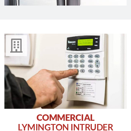
COMMERCIAL
LYMINGTON INTRUDER