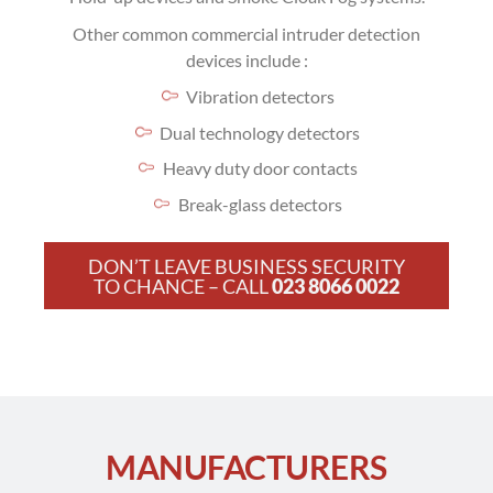
Other common commercial intruder detection
devices include :
Vibration detectors
Dual technology detectors
Heavy duty door contacts
Break-glass detectors
DON’T LEAVE BUSINESS SECURITY
TO CHANCE – CALL
023 8066 0022
MANUFACTURERS