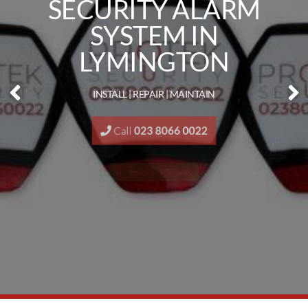
SECURITY ALARM
SYSTEM IN
LYMINGTON
INSTALL | REPAIR | MAINTAIN
Call
023 8066 0022
Message on
WhatsApp
Request a
Quote