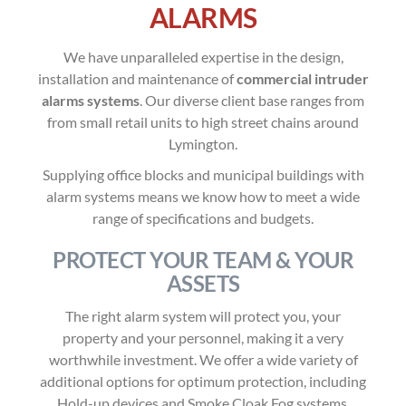
ALARMS
We have unparalleled expertise in the design,
installation and maintenance of
commercial intruder
alarms systems
. Our diverse client base ranges from
from small retail units to high street chains around
Lymington.
Supplying office blocks and municipal buildings with
alarm systems means we know how to meet a wide
range of specifications and budgets.
PROTECT YOUR TEAM & YOUR
ASSETS
The right alarm system will protect you, your
property and your personnel, making it a very
worthwhile investment. We offer a wide variety of
additional options for optimum protection, including
Hold-up devices and Smoke Cloak Fog systems.