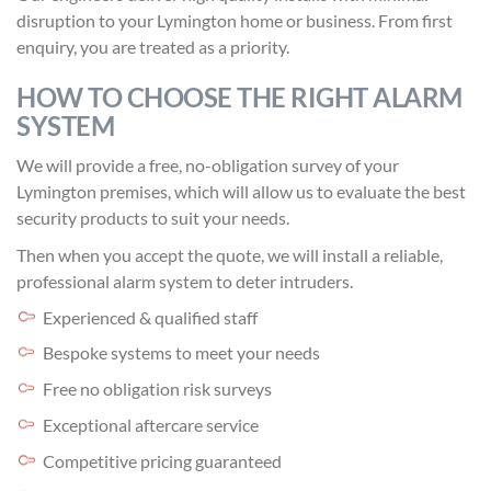
disruption to your Lymington home or business. From first
enquiry, you are treated as a priority.
HOW TO CHOOSE THE RIGHT ALARM
SYSTEM
We will provide a free, no-obligation survey of your
Lymington premises, which will allow us to evaluate the best
security products to suit your needs.
Then when you accept the quote, we will install a reliable,
professional alarm system to deter intruders.
Experienced & qualified staff
Bespoke systems to meet your needs
Free no obligation risk surveys
Exceptional aftercare service
Competitive pricing guaranteed