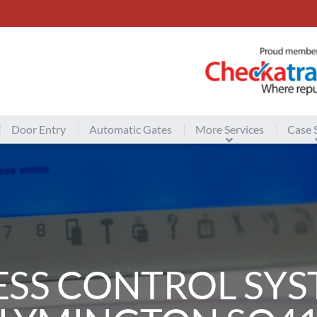
Door Entry
Automatic Gates
More Services
Case 
ESS CONTROL SYS