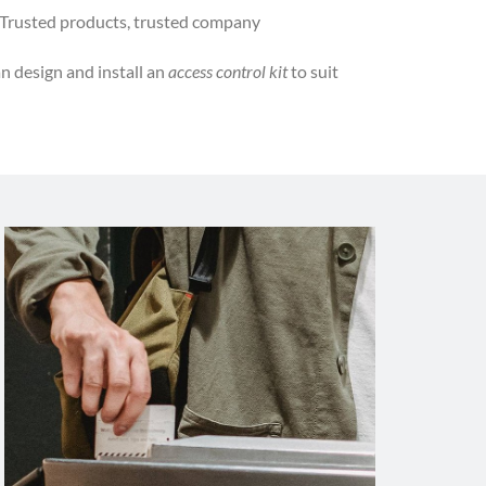
Trusted products, trusted company
n design and install an
access control kit
to suit