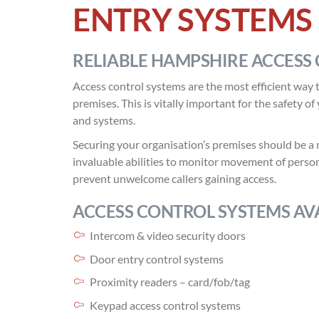
ENTRY SYSTEMS
RELIABLE HAMPSHIRE ACCESS 
Access control systems are the most efficient way t
premises. This is vitally important for the safety o
and systems.
Securing your organisation’s premises should be a 
invaluable abilities to monitor movement of person
prevent unwelcome callers gaining access.
ACCESS CONTROL SYSTEMS AVA
Intercom & video security doors
Door entry control systems
Proximity readers – card/fob/tag
Keypad access control systems