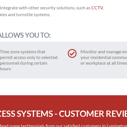
 integrate with other security solutions, such as
CCTV
,
ates and turnstile systems.
ALLOWS YOU TO:
Time zone systems that
Monitor and manage en
permit access only to selected
your residential commu
personnel during certain
or workplace at all time
hours
ESS SYSTEMS - CUSTOMER REV
Read some testimonials from our satisfied customers in Lymington