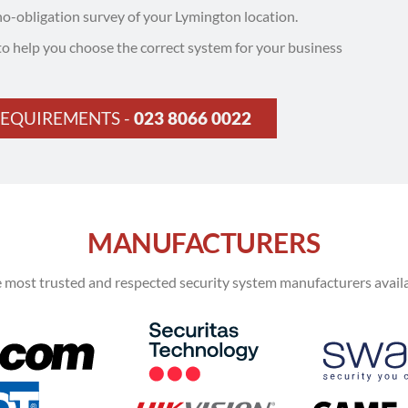
no-obligation survey of your Lymington location.
to help you choose the correct system for your business
REQUIREMENTS -
023 8066 0022
MANUFACTURERS
 most trusted and respected security system manufacturers availa