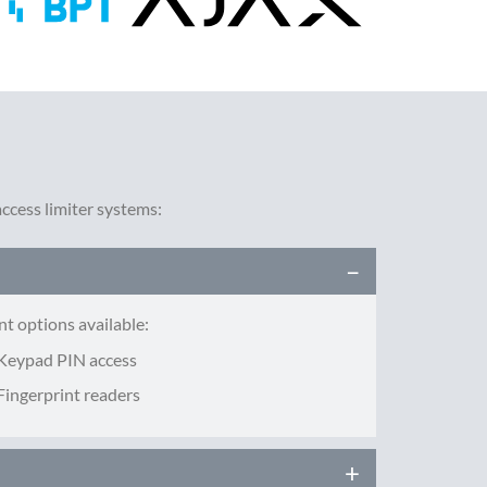
cess limiter systems:
nt options available:
Keypad PIN access
Fingerprint readers