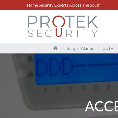
Home Security Experts Across The South
Burglar Alarms
CCTV
ACC