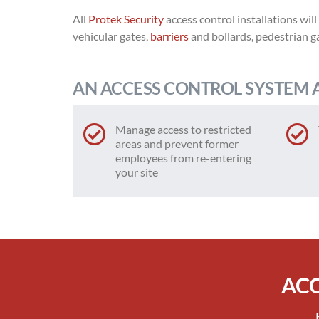
All
Protek Security
access control installations will
vehicular gates,
barriers
and bollards, pedestrian g
AN ACCESS CONTROL SYSTEM 
Manage access to restricted
areas and prevent former
employees from re-entering
your site
ACC