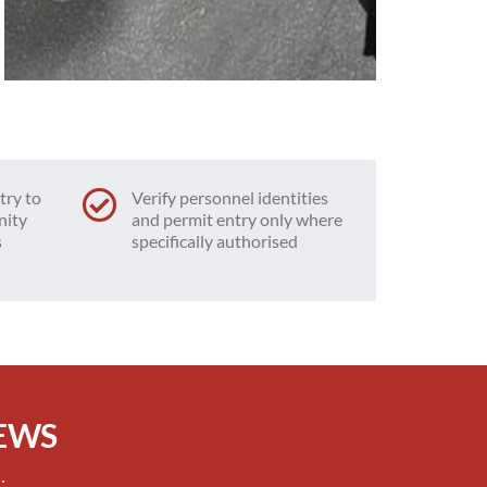
try to
Verify personnel identities
nity
and permit entry only where
s
specifically authorised
IEWS
: