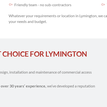
Friendly team - no sub-contractors
Whatever your requirements or location in Lymington, we ca
your needs and budget.
T CHOICE FOR LYMINGTON
design, installation and maintenance of commercial access
d
over 30 years’ experience,
we’ve developed a reputation