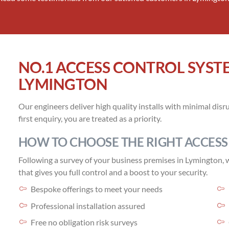
NO.1 ACCESS CONTROL SYST
LYMINGTON
Our engineers deliver high quality installs with minimal di
first enquiry, you are treated as a priority.
HOW TO CHOOSE THE RIGHT ACCESS
Following a survey of your business premises in Lymington, we
that gives you full control and a boost to your security.
Bespoke offerings to meet your needs
Professional installation assured
Free no obligation risk surveys