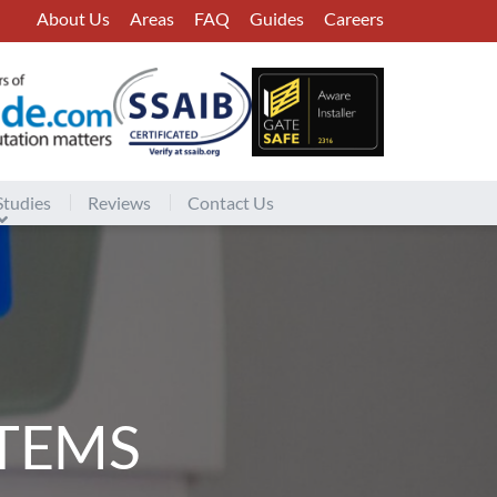
About Us
Areas
FAQ
Guides
Careers
Studies
Reviews
Contact Us
TEMS