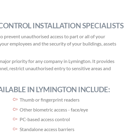
CONTROL INSTALLATION SPECIALISTS
o prevent unauthorised access to part or all of your
f your employees and the security of your buildings, assets
major priority for any company in Lymington. It provides
nel, restrict unauthorised entry to sensitive areas and
ILABLE IN LYMINGTON INCLUDE:
Thumb or fingerprint readers
Other biometric access - face/eye
PC-based access control
Standalone access barriers