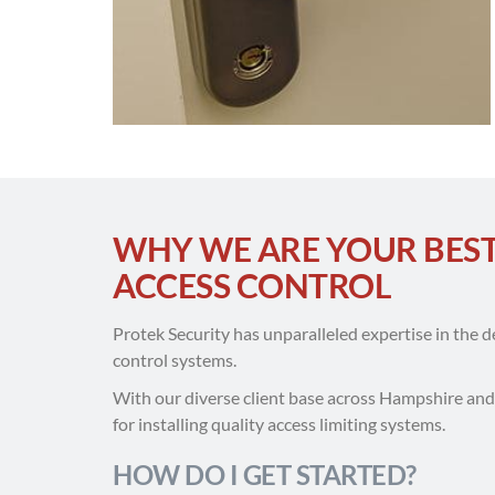
WHY WE ARE YOUR BES
ACCESS CONTROL
Protek Security has unparalleled expertise in the 
control systems.
With our diverse client base across Hampshire an
for installing quality access limiting systems.
HOW DO I GET STARTED?