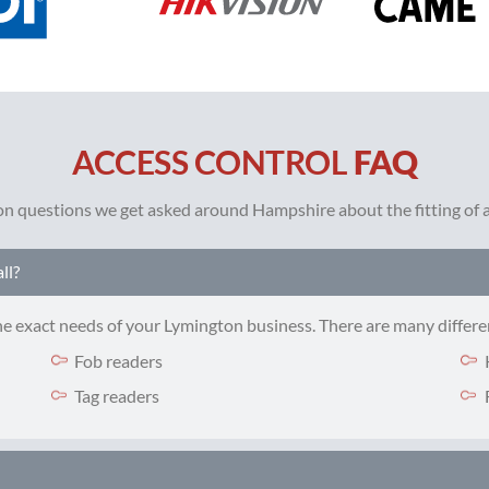
ACCESS CONTROL
FAQ
 questions we get asked around Hampshire about the fitting of ac
ll?
the exact needs of your Lymington business. There are many differe
Fob readers
Tag readers