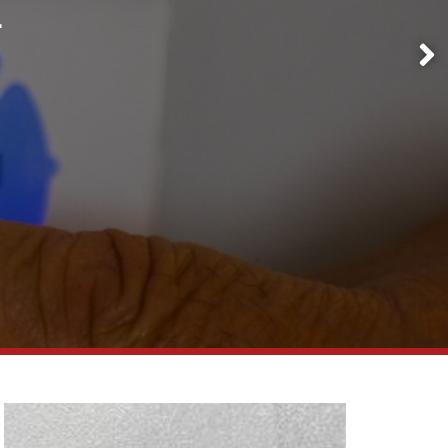
1
Request a
Quote