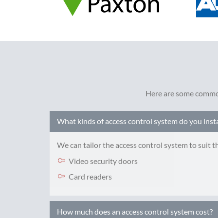
Here are some common
What kinds of access control system do you insta
We can tailor the access control system to suit 
Video security doors
Card readers
How much does an access control system cost?