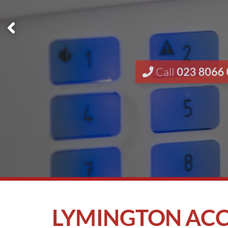
Call
023 8066
LYMINGTON ACC