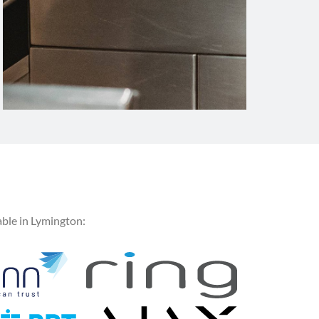
ble in Lymington: