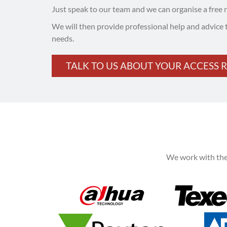
Just speak to our team and we can organise a free 
We will then provide professional help and advice 
needs.
TALK TO US ABOUT YOUR ACCESS 
We work with the