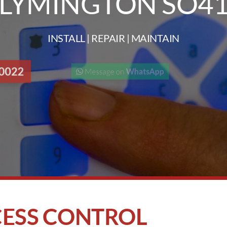
LYMINGTON SO4
INSTALL | REPAIR | MAINTAIN
 0022
Message on
WhatsApp
ESS CONTROL