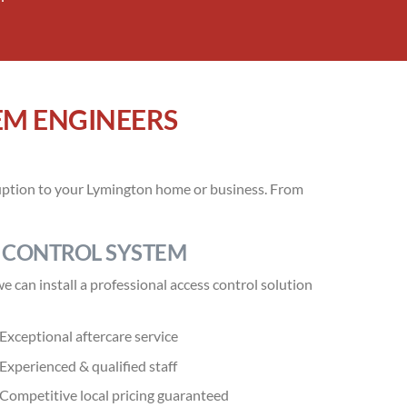
EM ENGINEERS
sruption to your Lymington home or business. From
 CONTROL SYSTEM
 can install a professional access control solution
Exceptional aftercare service
Experienced & qualified staff
Competitive local pricing guaranteed