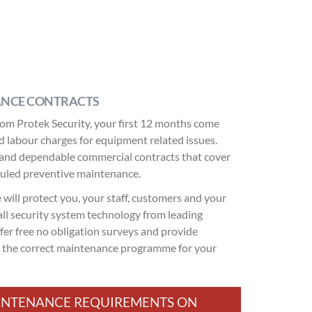
ANCE CONTRACTS
om Protek Security, your first 12 months come
and labour charges for equipment related issues.
ble and dependable commercial contracts that cover
duled preventive maintenance.
will protect you, your staff, customers and your
ll security system technology from leading
fer free no obligation surveys and provide
e the correct maintenance programme for your
MAINTENANCE REQUIREMENTS ON