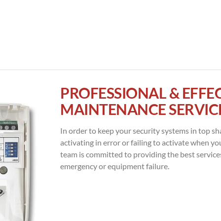
PROFESSIONAL & EFFE
MAINTENANCE SERVIC
In order to keep your security systems in top sh
activating in error or failing to activate when y
team is committed to providing the best service
emergency or equipment failure.