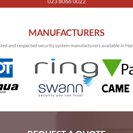
023 8066 0022
MANUFACTURERS
ted and respected security system manufacturers available in Ham