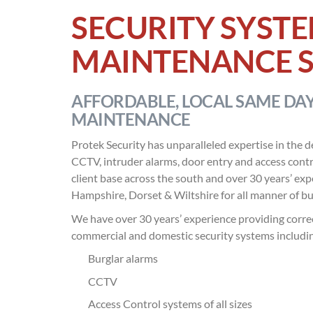
SECURITY SYSTE
MAINTENANCE S
AFFORDABLE, LOCAL SAME DAY
MAINTENANCE
Protek Security has unparalleled expertise in the d
CCTV, intruder alarms, door entry and access contr
client base across the south and over 30 years’ ex
Hampshire, Dorset & Wiltshire for all manner of bu
We have over 30 years’ experience providing correc
commercial and domestic security systems includi
Burglar alarms
CCTV
Access Control systems of all sizes