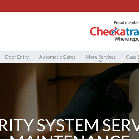
Door Entry
Automatic Gates
More Services
Case 
RITY SYSTEM SERV