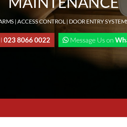
MAINTENANCE
ARMS | ACCESS CONTROL | DOOR ENTRY SYSTEM
ll
023 8066 0022
Message Us on
Wh