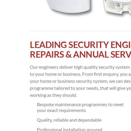
LEADING SECURITY ENGI
REPAIRS & ANNUAL SERV
Our engineers deliver high quality security syste
to your home or business. From first enquiry, you ar
your home or business security system, we can d
programme tailored to your needs, that will give y
working as they should.
Bespoke maintenance programmes to meet
your exact requirements
Quality, reliable and dependable
Professional installation assured