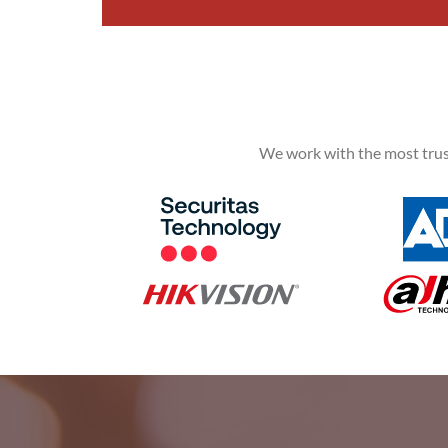
We work with the most trus