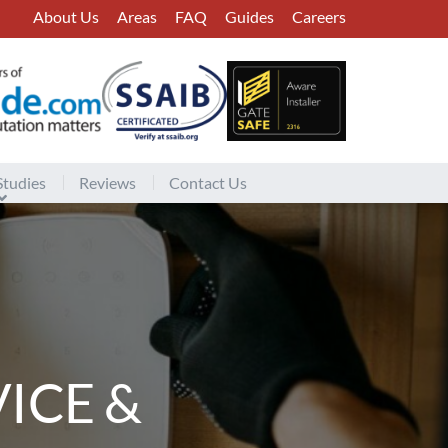
About Us
Areas
FAQ
Guides
Careers
Studies
Reviews
Contact Us
ICE &