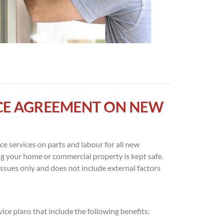
ICE AGREEMENT ON NEW
e services on parts and labour for all new
ng your home or commercial property is kept safe.
issues only and does not include external factors
ce plans that include the following benefits: