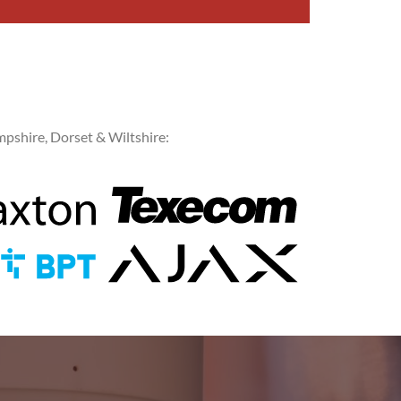
pshire, Dorset & Wiltshire: