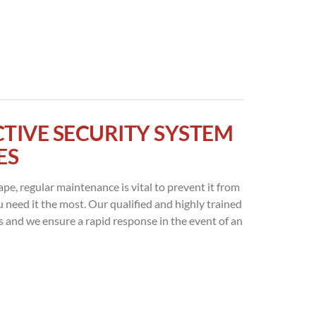
CTIVE SECURITY SYSTEM
ES
ape, regular maintenance is vital to prevent it from
ou need it the most. Our qualified and highly trained
s and we ensure a rapid response in the event of an