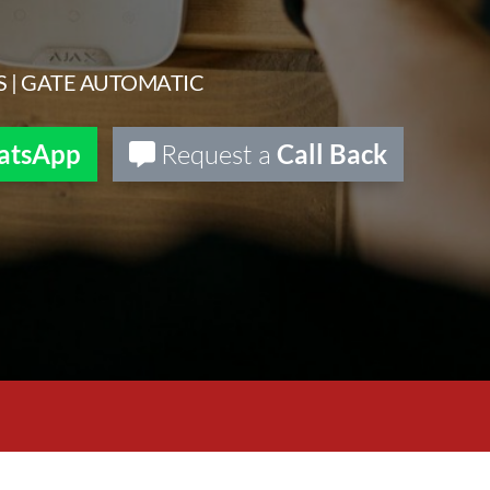
S | GATE AUTOMATIC
atsApp
Request a
Call Back