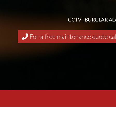
CCTV | BURGLAR AL
For a free maintenance quote ca