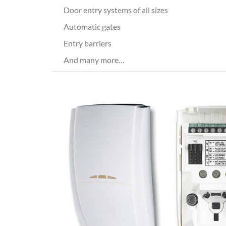
Door entry systems of all sizes
Automatic gates
Entry barriers
And many more…