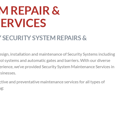
M REPAIR &
ERVICES
 SECURITY SYSTEM REPAIRS &
esign, installation and maintenance of Security Systems including
ol systems and automatic gates and barriers. With our diverse
perience, we’ve provided Security System Maintenance Services in
sinesses.
tive and preventative maintenance services for all types of
ng: