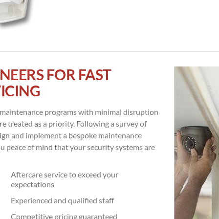
NEERS FOR FAST
ICING
m maintenance programs with minimal disruption
e treated as a priority. Following a survey of
esign and implement a bespoke maintenance
ou peace of mind that your security systems are
Aftercare service to exceed your
expectations
Experienced and qualified staff
Competitive pricing guaranteed