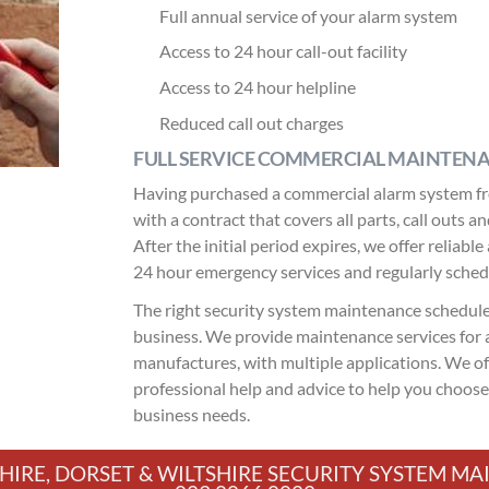
Full annual service of your alarm system
Access to 24 hour call-out facility
Access to 24 hour helpline
Reduced call out charges
FULL SERVICE COMMERCIAL MAINTEN
Having purchased a commercial alarm system fr
with a contract that covers all parts, call outs 
After the initial period expires, we offer relia
24 hour emergency services and regularly sche
The right security system maintenance schedule 
business. We provide maintenance services for a
manufactures, with multiple applications. We of
professional help and advice to help you choos
business needs.
HIRE, DORSET & WILTSHIRE SECURITY SYSTEM 