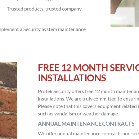
Trusted products, trusted company
mplement a Security System maintenance
FREE 12 MONTH SERV
INSTALLATIONS
Protek Security offers free 12 month maintenanc
installations. We are truly committed to ensuri
Please note that this covers equipment related 
such as vandalism or weather damage.
ANNUAL MAINTENANCE CONTRACTS
We offer annual maintenance contracts and servi