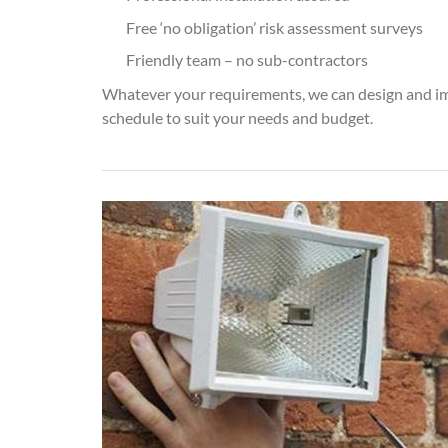
Free ‘no obligation’ risk assessment surveys
Friendly team – no sub-contractors
Whatever your requirements, we can design and i
schedule to suit your needs and budget.