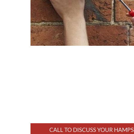
CALL TO DISCUSS YOUR HAMPS