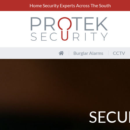
Home Security Experts Across The South
Burglar Alarms
CCTV
SECU