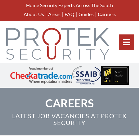
Home Security Experts Across The South
About Us
Areas
FAQ
Guides
Careers
CAREERS
LATEST JOB VACANCIES AT PROTEK
SECURITY