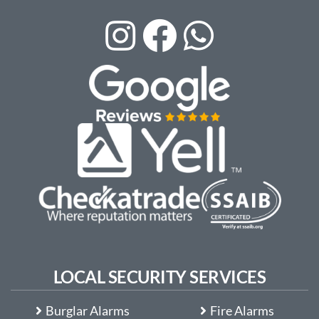
LOCAL SECURITY SERVICES
Burglar Alarms
Fire Alarms