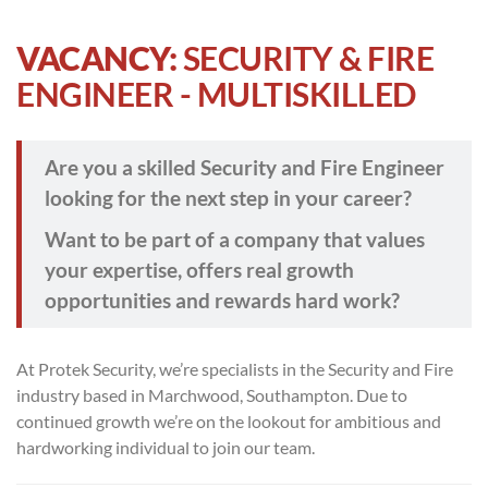
VACANCY:
SECURITY & FIRE
ENGINEER - MULTISKILLED
Are you a skilled Security and Fire Engineer
looking for the next step in your career?
Want to be part of a company that values
your expertise, offers real growth
opportunities and rewards hard work?
At Protek Security, we’re specialists in the Security and Fire
industry based in Marchwood, Southampton. Due to
continued growth we’re on the lookout for ambitious and
hardworking individual to join our team.