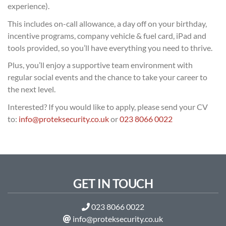
experience).
This includes on-call allowance, a day off on your birthday,
incentive programs, company vehicle & fuel card, iPad and
tools provided, so you’ll have everything you need to thrive.
Plus, you’ll enjoy a supportive team environment with
regular social events and the chance to take your career to
the next level.
Interested? If you would like to apply, please send your CV
to:
info@proteksecurity.co.uk
or
023 8066 0022
GET IN TOUCH
023 8066 0022
info@proteksecurity.co.uk