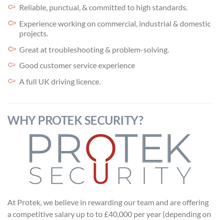
Reliable, punctual, & committed to high standards.
Experience working on commercial, industrial & domestic
projects.
Great at troubleshooting & problem-solving.
Good customer service experience
A full UK driving licence.
WHY PROTEK SECURITY?
At Protek, we believe in rewarding our team and are offering
a competitive salary up to to £40,000 per year (depending on