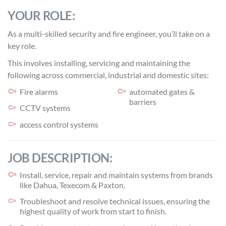
YOUR ROLE:
As a multi-skilled security and fire engineer, you’ll take on a
key role.
This involves installing, servicing and maintaining the
following across commercial, industrial and domestic sites:
Fire alarms
automated gates &
barriers
CCTV systems
access control systems
JOB DESCRIPTION:
Install, service, repair and maintain systems from brands
like Dahua, Texecom & Paxton.
Troubleshoot and resolve technical issues, ensuring the
highest quality of work from start to finish.