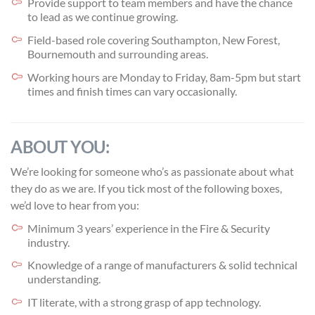
Provide support to team members and have the chance
to lead as we continue growing.
Field-based role covering Southampton, New Forest,
Bournemouth and surrounding areas.
Working hours are Monday to Friday, 8am-5pm but start
times and finish times can vary occasionally.
ABOUT YOU:
We’re looking for someone who’s as passionate about what
they do as we are. If you tick most of the following boxes,
we’d love to hear from you:
Minimum 3 years’ experience in the Fire & Security
industry.
Knowledge of a range of manufacturers & solid technical
understanding.
IT literate, with a strong grasp of app technology.