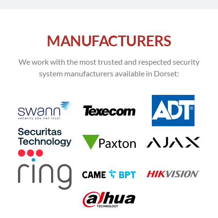
MANUFACTURERS
We work with the most trusted and respected security
system manufacturers available in Dorset: