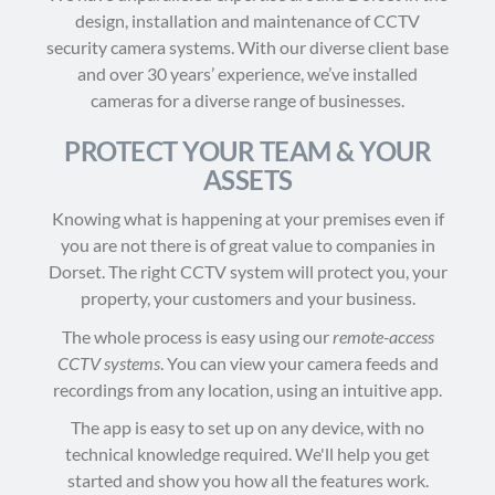
design, installation and maintenance of CCTV
security camera systems. With our diverse client base
and over 30 years’ experience, we’ve installed
cameras for a diverse range of businesses.
PROTECT YOUR TEAM & YOUR
ASSETS
Knowing what is happening at your premises even if
you are not there is of great value to companies in
Dorset. The right CCTV system will protect you, your
property, your customers and your business.
The whole process is easy using our
remote-access
CCTV systems
. You can view your camera feeds and
recordings from any location, using an intuitive app.
The app is easy to set up on any device, with no
technical knowledge required. We'll help you get
started and show you how all the features work.