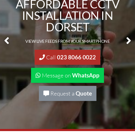
CLOSED CIRCUIT
CAMERA FITTERS IN
DORSET