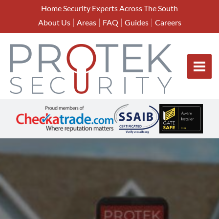
Home Security Experts Across The South
About Us
Areas
FAQ
Guides
Careers