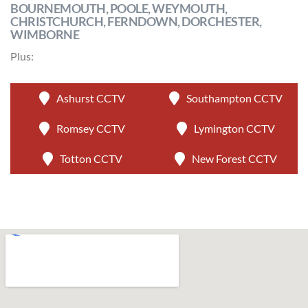
BOURNEMOUTH, POOLE, WEYMOUTH,
CHRISTCHURCH, FERNDOWN, DORCHESTER,
WIMBORNE
Plus:
Ashurst CCTV
Southampton CCTV
Romsey CCTV
Lymington CCTV
Totton CCTV
New Forest CCTV