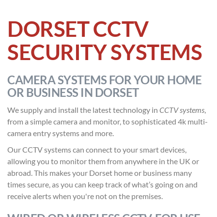
DORSET CCTV
SECURITY SYSTEMS
CAMERA SYSTEMS FOR YOUR HOME
OR BUSINESS IN DORSET
We supply and install the latest technology in
CCTV systems
,
from a simple camera and monitor, to sophisticated 4k multi-
camera entry systems and more.
Our CCTV systems can connect to your smart devices,
allowing you to monitor them from anywhere in the UK or
abroad. This makes your Dorset home or business many
times secure, as you can keep track of what’s going on and
receive alerts when you're not on the premises.