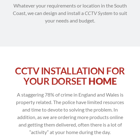
Whatever your requirements or location in the South
Coast, we can design and install a
CCTV System
to suit
your needs and budget.
CCTV INSTALLATION FOR
YOUR DORSET
HOME
A staggering 78% of crime in England and Wales is
property related. The police have limited resources
and time to devote to solving the problem. In
addition, as we are ordering more products online
and getting them delivered, often there is a lot of
“activity” at your home during the day.