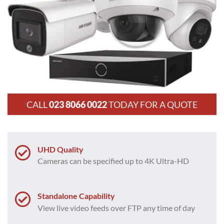
CALL
023 8066 0022
TODAY FOR A QUOTE
UHD Quality
Cameras can be specified up to 4K Ultra-HD
Standalone Capability
View live video feeds over FTP any time of day