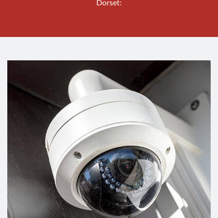
Dorset: