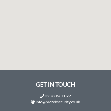
GET IN TOUCH
023 8066 0022
info@proteksecurity.co.uk