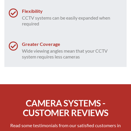
Flexibility
CCTV systems can be easily expanded when
required
Greater Coverage
Wide viewing angles mean that your CCTV
system requires less cameras
CAMERA SYSTEMS -
CUSTOMER REVIEWS
Read some testimonials from our satisfied customers in