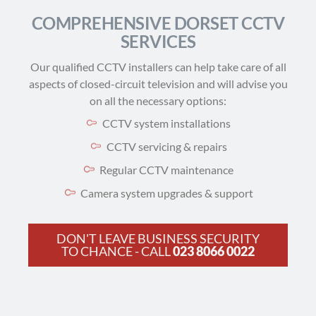
COMPREHENSIVE DORSET CCTV
SERVICES
Our qualified CCTV installers can help take care of all
aspects of closed-circuit television and will advise you
on all the necessary options:
CCTV system installations
CCTV servicing & repairs
Regular CCTV maintenance
Camera system upgrades & support
DON'T LEAVE BUSINESS SECURITY
TO CHANCE - CALL
023 8066 0022