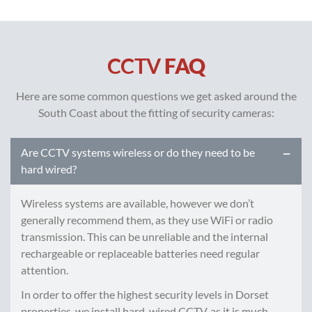
CCTV
FAQ
Here are some common questions we get asked around the
South Coast about the fitting of security cameras:
Are CCTV systems wireless or do they need to be
hard wired?
Wireless systems are available, however we don’t
generally recommend them, as they use WiFi or radio
transmission. This can be unreliable and the internal
rechargeable or replaceable batteries need regular
attention.
In order to offer the highest security levels in Dorset
properties, we install hard-wired CCTV, as it is much