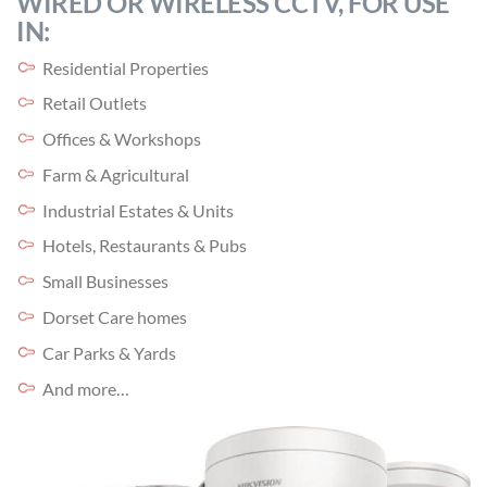
WIRED OR WIRELESS CCTV, FOR USE
IN:
Residential Properties
Retail Outlets
Offices & Workshops
Farm & Agricultural
Industrial Estates & Units
Hotels, Restaurants & Pubs
Small Businesses
Dorset Care homes
Car Parks & Yards
And more…