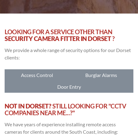
LOOKING FOR A SERVICE OTHER THAN
SECURITY CAMERA FITTER IN DORSET
?
We provide a whole range of security options for our Dorset
clients:
Access Control
Burglar Alarms
Door Entry
NOT IN DORSET?
STILL LOOKING FOR "CCTV
COMPANIES NEAR ME...?"
We have years of experience installing remote access
cameras for clients around the South Coast, including: