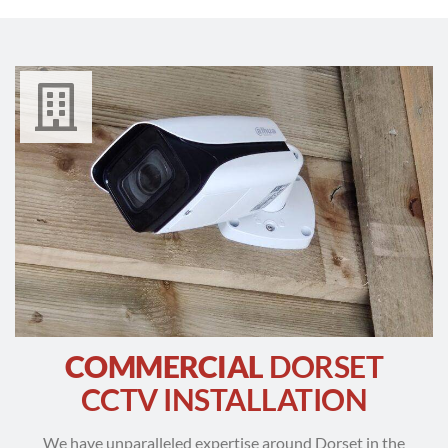
COMMERCIAL
DORSET
CCTV INSTALLATION
We have unparalleled expertise around Dorset in the