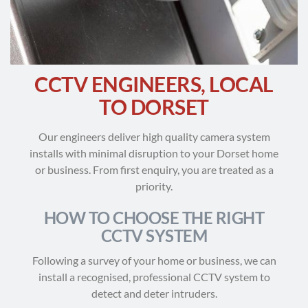
CCTV ENGINEERS, LOCAL
TO DORSET
Our engineers deliver high quality camera system
installs with minimal disruption to your Dorset home
or business. From first enquiry, you are treated as a
priority.
HOW TO CHOOSE THE RIGHT
CCTV SYSTEM
Following a survey of your home or business, we can
install a recognised, professional CCTV system to
detect and deter intruders.