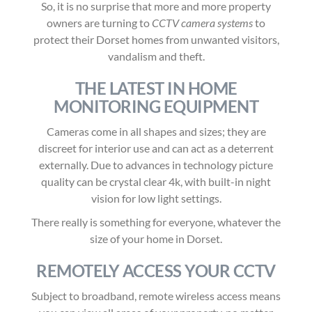
So, it is no surprise that more and more property
owners are turning to
CCTV camera systems
to
protect their Dorset homes
from unwanted visitors,
vandalism and theft
.
THE LATEST IN HOME
MONITORING EQUIPMENT
Cameras come in all shapes and sizes; they are
discreet for interior use and can act as a deterrent
externally. Due to advances in technology picture
quality can be crystal clear 4k, with built-in night
vision for low light settings.
There really is something for everyone, whatever the
size of your home in Dorset.
REMOTELY ACCESS YOUR CCTV
Subject to broadband, remote wireless access means