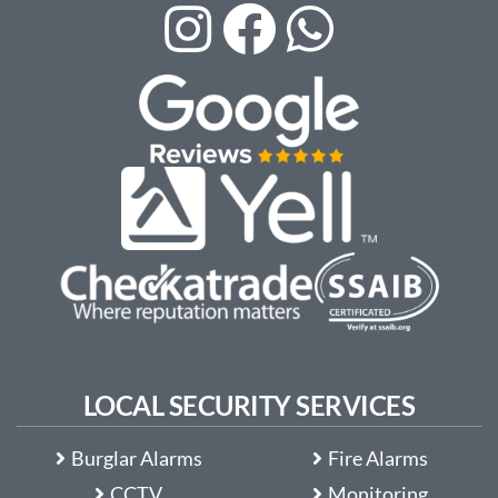
LOCAL SECURITY SERVICES
Burglar Alarms
Fire Alarms
CCTV
Monitoring