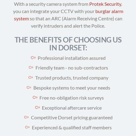
With a security camera system from
Protek Security
,
you can integrate your CCTV with your
burglar alarm
system
so that an ARC (Alarm Receiving Centre) can
verify intruders and alert the Police.
THE BENEFITS OF CHOOSING US
IN DORSET:
Professional installation assured
Friendly team - no sub-contractors
Trusted products, trusted company
Bespoke systems to meet your needs
Free no-obligation risk surveys
Exceptional aftercare service
Competitive Dorset pricing guaranteed
Experienced & qualified staff members