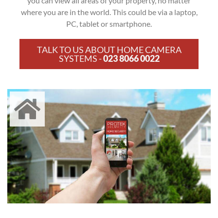
you can view all areas of your property, no matter
where you are in the world. This could be via a laptop,
PC, tablet or smartphone.
TALK TO US ABOUT HOME CAMERA
SYSTEMS -
023 8066 0022